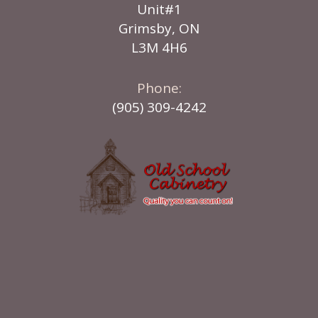
Unit#1
Grimsby, ON
L3M 4H6
Phone:
(905) 309-4242