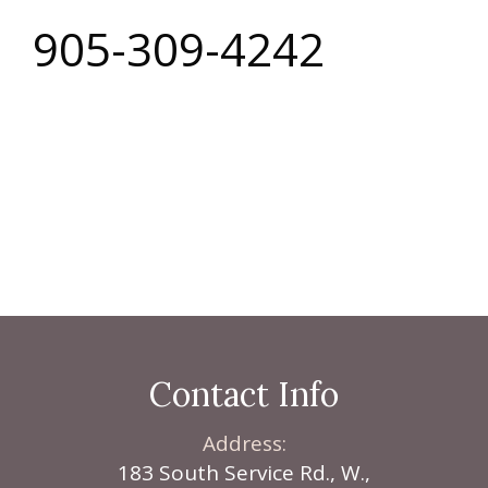
905-309-4242
Local Custom
Cabinetry, In The
Niagara Region
Contact Info
Address:
183 South Service Rd., W.,