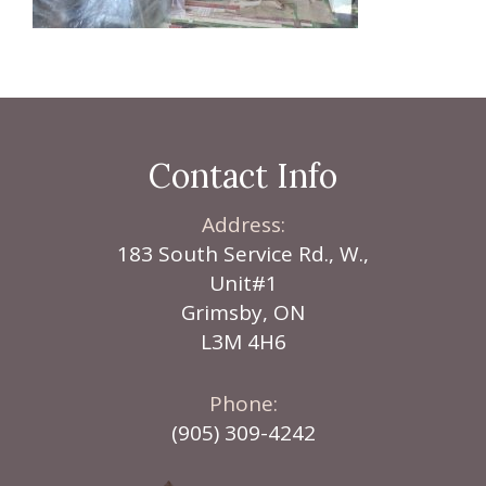
Contact Info
Address:
183 South Service Rd., W.,
Unit#1
Grimsby, ON
L3M 4H6
Phone:
(905) 309-4242