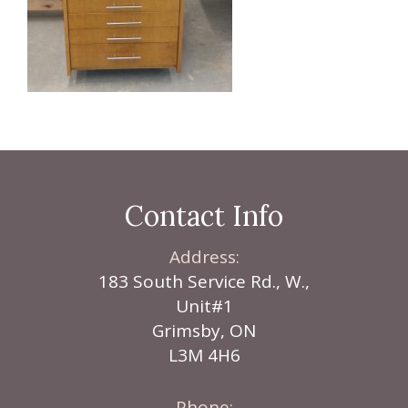
Contact Info
Address:
183 South Service Rd., W.,
Unit#1
Grimsby, ON
L3M 4H6
Phone: