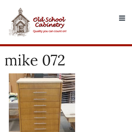
Skip
to
content
mike 072