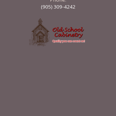
(905) 309-4242