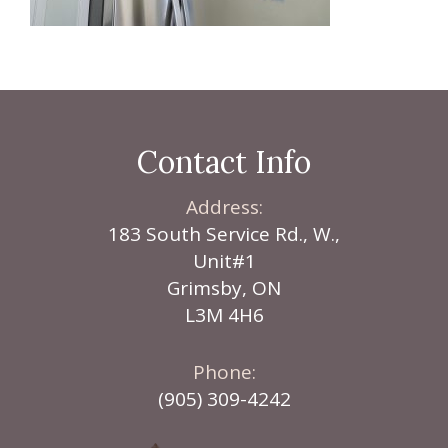
Contact Info
Address:
183 South Service Rd., W.,
Unit#1
Grimsby, ON
L3M 4H6
Phone:
(905) 309-4242