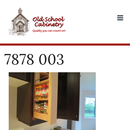
Skip
to
content
7878 003