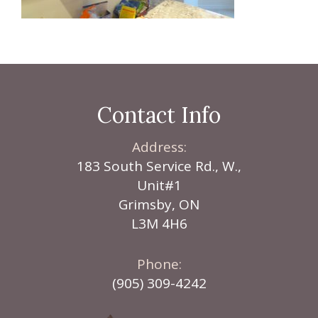
Contact Info
Address:
183 South Service Rd., W.,
Unit#1
Grimsby, ON
L3M 4H6
Phone:
(905) 309-4242